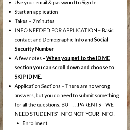
Use your email & password to Sign In
Start an application
Takes ~ 7 minutes
INFO NEEDED FOR APPLICATION – Basic
contact and Demographic Info and
Social
Security Number
A few notes –
When you get to the ID ME
section you can scroll down and choose to
SKIP ID ME
.
Application Sections – There are no wrong
answers, but you do need to submit something
for all the questions. BUT . . .PARENTS – WE
NEED STUDENTS’ INFO NOT YOUR INFO!
Enrollment