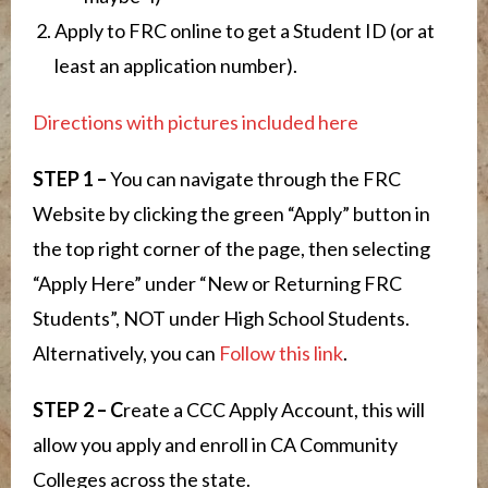
Apply to FRC online to get a Student ID (or at
least an application number).
Directions with pictures included here
STEP 1 –
You can navigate through the FRC
Website by clicking the green “Apply” button in
the top right corner of the page, then selecting
“Apply Here” under “New or Returning FRC
Students”, NOT under High School Students.
Alternatively, you can
Follow this link
.
STEP 2
– C
reate a CCC Apply Account, this will
allow you apply and enroll in CA Community
Colleges across the state.