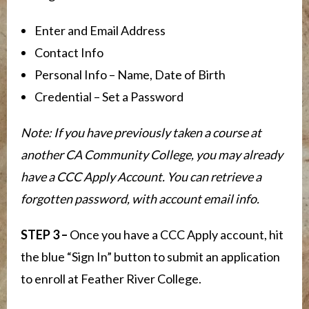
Enter and Email Address
Contact Info
Personal Info – Name, Date of Birth
Credential – Set a Password
Note: If you have previously taken a course at
another CA Community College, you may already
have a CCC Apply Account. You can retrieve a
forgotten password, with account email info.
STEP 3 –
Once you have a CCC Apply account, hit
the blue “Sign In” button to submit an application
to enroll at Feather River College.