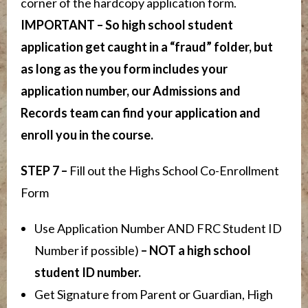
corner of the hardcopy application form.
IMPORTANT – So high school student
application get caught in a “fraud” folder, but
as long as the you form includes your
application number, our Admissions and
Records team can find your application and
enroll you in the course.
STEP 7 –
Fill out the Highs School Co-Enrollment
Form
Use Application Number AND FRC Student ID
Number if possible)
– NOT a high school
student ID number.
Get Signature from Parent or Guardian, High