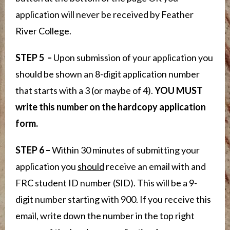
application will never be received by Feather
River College.
STEP 5 –
Upon submission of your application you
should be shown an 8-digit application number
that starts with a 3 (or maybe of 4).
YOU MUST
write this number on the hardcopy application
form.
STEP 6 –
Within 30 minutes of submitting your
application you
should
receive an email with and
FRC student ID number (SID). This will be a 9-
digit number starting with 900. If you receive this
email, write down the number in the top right