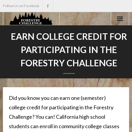
Follow Us on Facebook
Home
EARN COLLEGE CREDIT FOR
PARTICIPATING IN THE
About
FORESTRY CHALLENGE
Events
Scholarships
Teacher Info
Did you know you can earn one (semester)
college credit for participating in the Forestry
News
Challenge? You can! California high school
students can enroll in community college classes