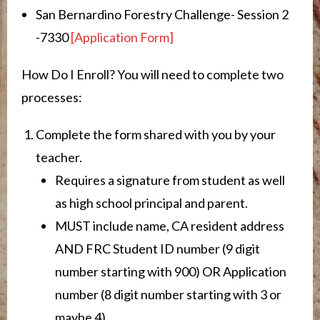
San Bernardino Forestry Challenge- Session 2
-7330
[Application Form]
How Do I Enroll? You will need to complete two
processes:
Complete the form shared with you by your
teacher.
Requires a signature from student as well
as high school principal and parent.
MUST include name, CA resident address
AND FRC Student ID number (9 digit
number starting with 900) OR Application
number (8 digit number starting with 3 or
maybe 4)