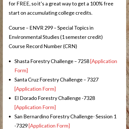
for FREE, so it’s a great way to get a 100% free
start on accumulating college credits.
Course – ENVR 299 – Special Topics in
Environmental Studies (1 semester credit)
Course Record Number (CRN)
Shasta Forestry Challenge – 7258
[Application
Form]
Santa Cruz Forestry Challenge – 7327
[Application Form]
El Dorado Forestry Challenge -7328
[Application Form]
San Bernardino Forestry Challenge- Session 1
-7329
[Application Form]