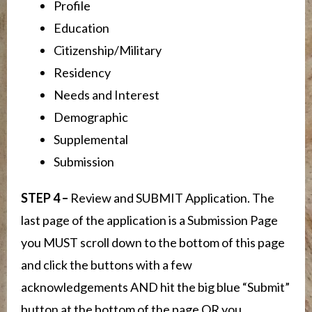
Profile
Education
Citizenship/Military
Residency
Needs and Interest
Demographic
Supplemental
Submission
STEP 4 –
Review and SUBMIT Application. The
last page of the application is a Submission Page
you MUST scroll down to the bottom of this page
and click the buttons with a few
acknowledgements AND hit the big blue “Submit”
button at the bottom of the page OR you