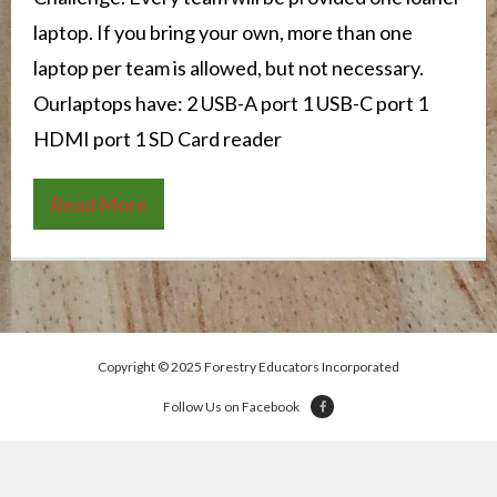
laptop. If you bring your own, more than one
laptop per team is allowed, but not necessary.
Ourlaptops have: 2 USB-A port 1 USB-C port 1
HDMI port 1 SD Card reader
Read More
Copyright © 2025 Forestry Educators Incorporated
Follow Us on Facebook