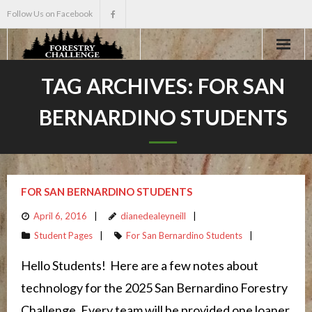
Follow Us on Facebook
Home
TAG ARCHIVES:
FOR SAN
BERNARDINO STUDENTS
About
Events
Scholarships
FOR SAN BERNARDINO STUDENTS
April 6, 2016
dianedealeyneill
Teacher Info
Student Pages
For San Bernardino Students
News
Hello Students! Here are a few notes about
technology for the 2025 San Bernardino Forestry
Challenge. Every team will be provided one loaner