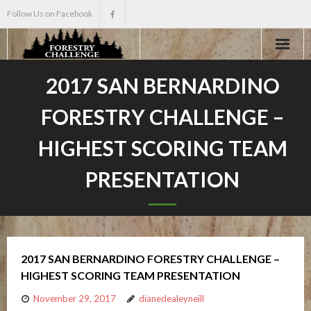
Follow Us on Facebook
Home
2017 SAN BERNARDINO
FORESTRY CHALLENGE –
About
HIGHEST SCORING TEAM
Events
PRESENTATION
Scholarships
Teacher Info
2017 SAN BERNARDINO FORESTRY CHALLENGE –
News
HIGHEST SCORING TEAM PRESENTATION
November 29, 2017
dianedealeyneill