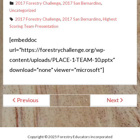
2017 Forestry Challenge
,
2017 San Bernardino
,
Uncategorized
2017 Forestry Challenge
,
2017 San Bernardino
,
Highest
Scoring Team Presentation
[embeddoc
url=”https://forestrychallenge.org/wp-
content/uploads/PLACE-1-TEAM-10.pptx”
download=”none” viewer=”microsoft”]
Previous
Next
Copyright © 2025 Forestry Educators Incorporated