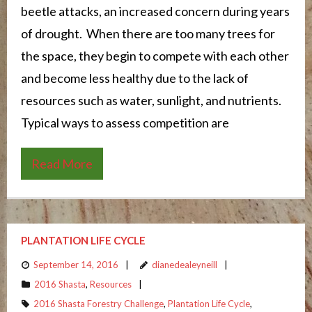
beetle attacks, an increased concern during years
of drought. When there are too many trees for
the space, they begin to compete with each other
and become less healthy due to the lack of
resources such as water, sunlight, and nutrients.
Typical ways to assess competition are
Read More
PLANTATION LIFE CYCLE
September 14, 2016
dianedealeyneill
2016 Shasta
,
Resources
2016 Shasta Forestry Challenge
,
Plantation Life Cycle
,