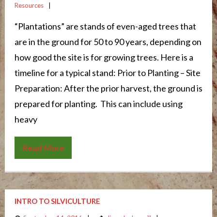
Resources
“Plantations” are stands of even-aged trees that
are in the ground for 50 to 90 years, depending on
how good the site is for growing trees. Here is a
timeline for a typical stand: Prior to Planting – Site
Preparation: After the prior harvest, the ground is
prepared for planting. This can include using
heavy
Read More
INTRO TO SILVICULTURE