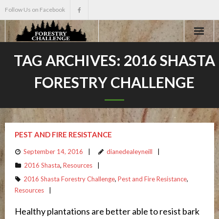
Follow Us on Facebook
Home
TAG ARCHIVES:
2016 SHASTA
FORESTRY CHALLENGE
About
Events
Scholarships
PEST AND FIRE RESISTANCE
September 14, 2016
dianedealeyneill
Teacher Info
2016 Shasta
,
Resources
2016 Shasta Forestry Challenge
,
Pest and Fire Resistance
,
News
Resources
Healthy plantations are better able to resist bark