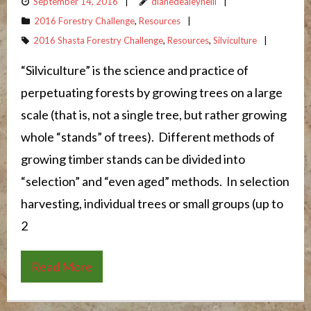
September 14, 2016
dianedealeyneill
2016 Forestry Challenge
,
Resources
2016 Shasta Forestry Challenge
,
Resources
,
Silviculture
“Silviculture” is the science and practice of
perpetuating forests by growing trees on a large
scale (that is, not a single tree, but rather growing
whole “stands” of trees). Different methods of
growing timber stands can be divided into
“selection” and “even aged” methods. In selection
harvesting, individual trees or small groups (up to
2
Read More