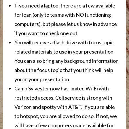
If you need a laptop, there are a few available
for loan (only to teams with NO functioning
computers), but please let us know in advance
if you want to check one out.
You will receive a flash drive with focus topic
related materials to use in your presentation.
You can also bring any background information
about the focus topic that you think will help
you in your presentation.
Camp Sylvester now has limited Wi-Fi with
restricted access.
Cell service is strong with
Verizon and spotty with AT&T. If you are able
to hotspot, you are allowed to do so. If not, we
will have a few computers made available for