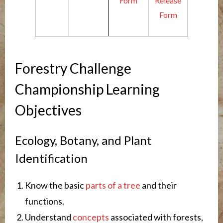
Form
Release
Form
Forestry Challenge
Championship Learning
Objectives
Ecology, Botany, and Plant
Identification
Know the basic
parts of a tree
and their
functions.
Understand
concepts
associated with forests,