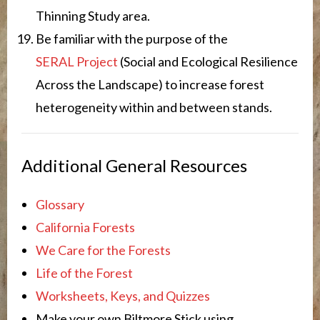
Thinning Study area.
Be familiar with the purpose of the
SERAL Project
(Social and Ecological Resilience
Across the Landscape) to increase forest
heterogeneity within and between stands.
Additional General Resources
Glossary
California Forests
We Care for the Forests
Life of the Forest
Worksheets, Keys, and Quizzes
Make your own Biltmore Stick using