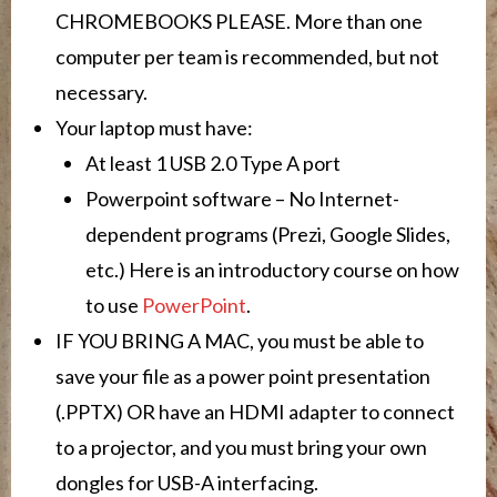
CHROMEBOOKS PLEASE. More than one
computer per team is recommended, but not
necessary.
Your laptop must have:
At least 1 USB 2.0 Type A port
Powerpoint software – No Internet-
dependent programs (Prezi, Google Slides,
etc.) Here is an introductory course on how
to use
PowerPoint
.
IF YOU BRING A MAC, you must be able to
save your file as a power point presentation
(.PPTX) OR have an HDMI adapter to connect
to a projector, and you must bring your own
dongles for USB-A interfacing.