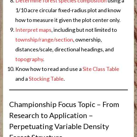
Determine forest species composition
using a
1/10 acre circular fixed-radius plot and know
how to measure it given the plot center only.
Interpret maps
, including but not limited to
township/range/section
, ownership,
distances/scale, directional headings, and
topography
.
Know how to read and use a
Site Class Table
and a
Stocking Table
.
Championship Focus Topic – From
Research to Application –
Perpetuating Variable Density