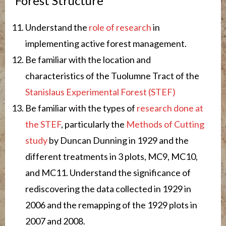
Forest Structure
Understand the
role of research
in
implementing active forest management.
Be familiar with the location and
characteristics of the Tuolumne Tract of the
Stanislaus Experimental Forest (STEF)
Be familiar with the types of
research done at
the STEF
, particularly the
Methods of Cutting
study
by Duncan Dunning in 1929 and the
different treatments in 3 plots, MC9, MC10,
and MC11. Understand the significance of
rediscovering the data collected in 1929 in
2006 and the remapping of the 1929 plots in
2007 and 2008.