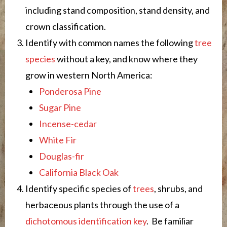
including stand composition, stand density, and
crown classification.
Identify with common names the following
tree
species
without a key, and know where they
grow in western North America:
Ponderosa Pine
Sugar Pine
Incense-cedar
White Fir
Douglas-fir
California Black Oak
Identify specific species of
trees
, shrubs, and
herbaceous plants through the use of a
dichotomous identification key
. Be familiar