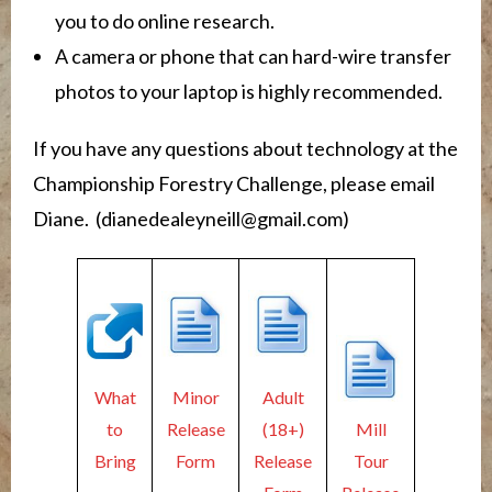
you to do online research.
A camera or phone that can hard-wire transfer
photos to your laptop is highly recommended.
If you have any questions about technology at the
Championship Forestry Challenge, please email
Diane. (dianedealeyneill@gmail.com)
What
Minor
Adult
to
Release
(18+)
Mill
Bring
Form
Release
Tour