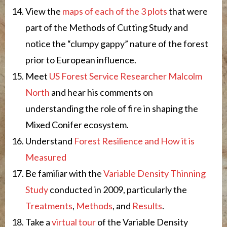
View the
maps of each of the 3 plots
that were
part of the Methods of Cutting Study and
notice the “clumpy gappy” nature of the forest
prior to European influence.
Meet
US Forest Service Researcher Malcolm
North
and hear his comments on
understanding the role of fire in shaping the
Mixed Conifer ecosystem.
Understand
Forest Resilience and How it is
Measured
Be familiar with the
Variable Density Thinning
Study
conducted in 2009, particularly the
Treatments
,
Methods
, and
Results
.
Take a
virtual tour
of the Variable Density