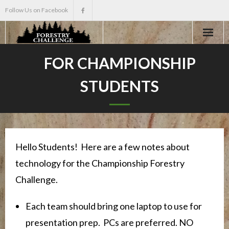
Follow Us on Facebook
Home
FOR CHAMPIONSHIP
STUDENTS
About
Events
Scholarships
Hello Students! Here are a few notes about
technology for the Championship Forestry
Teacher Info
Challenge.
News
Each team should bring one laptop to use for
presentation prep. PCs are preferred. NO