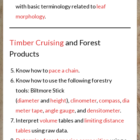
with basic terminology related to
leaf
morphology
.
Timber Cruising
and Forest
Products
Know how to
pace a chain
.
Know how to use the following forestry
tools: Biltmore Stick
(
diameter
and
height
),
clinometer
,
compass
,
dia
meter tape
,
angle gauge
, and
densitometer
.
Interpret
volume
tables and
limiting distance
tables
using raw data.