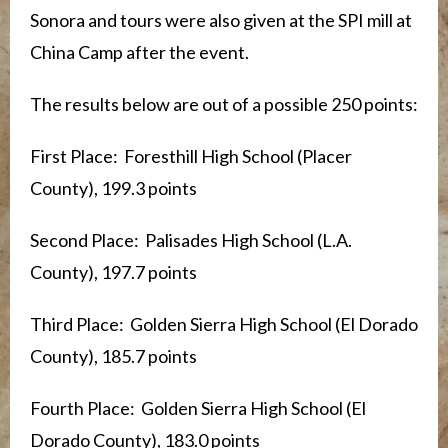
Sonora and tours were also given at the SPI mill at
China Camp after the event.
The results below are out of a possible 250 points:
First Place: Foresthill High School (Placer
County), 199.3 points
Second Place: Palisades High School (L.A.
County), 197.7 points
Third Place: Golden Sierra High School (El Dorado
County), 185.7 points
Fourth Place: Golden Sierra High School (El
Dorado County), 183.0 points