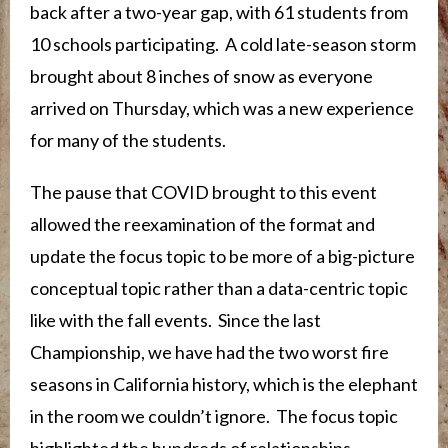
back after a two-year gap, with 61 students from
10 schools participating. A cold late-season storm
brought about 8 inches of snow as everyone
arrived on Thursday, which was a new experience
for many of the students.
The pause that COVID brought to this event
allowed the reexamination of the format and
update the focus topic to be more of a big-picture
conceptual topic rather than a data-centric topic
like with the fall events. Since the last
Championship, we have had the two worst fire
seasons in California history, which is the elephant
in the room we couldn’t ignore. The focus topic
highlighted the hundreds of relationships