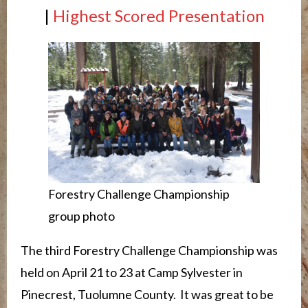
|
Highest Scored Presentation
Forestry Challenge Championship
group photo
The third Forestry Challenge Championship was
held on April 21 to 23 at Camp Sylvester in
Pinecrest, Tuolumne County. It was great to be