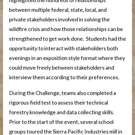
between multiple federal, state, local, and
private stakeholders involved in solving the
wildfire crisis and how those relationships can be
strengthened to get work done. Students had the
opportunity to interact with stakeholders both
evenings in an exposition style format where they
could move freely between stakeholders and
interview them according to their preferences.
During the Challenge, teams also completed a
rigorous field test to assess their technical
forestry knowledge and data collecting skills.
Prior to the start of the event, several school
groups toured the Sierra Pacific Industries mill in