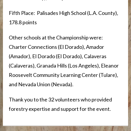
Fifth Place: Palisades High School (L.A. County),
178.8 points
Other schools at the Championship were:
Charter Connections (El Dorado), Amador
(Amador), El Dorado (El Dorado), Calaveras
(Calaveras), Granada Hills (Los Angeles), Eleanor
Roosevelt Community Learning Center (Tulare),
and Nevada Union (Nevada).
Thank you to the 32 volunteers who provided
forestry expertise and support for the event.