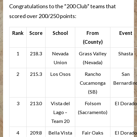
Congratulations to the “200 Club” teams that
scored over 200/250 points:
Rank
Score
School
From
Event
(County)
1
218.3
Nevada
Grass Valley
Shasta
Union
(Nevada)
2
215.3
Los Osos
Rancho
San
Cucamonga
Bernardin
(SB)
3
213.0
Vista del
Folsom
El Dorado
Lago –
(Sacramento)
Team 20
4
209.8
Bella Vista
Fair Oaks
El Dorado