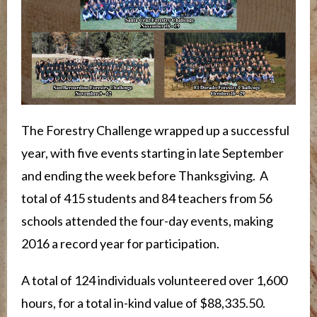
The Forestry Challenge wrapped up a successful
year, with five events starting in late September
and ending the week before Thanksgiving. A
total of 415 students and 84 teachers from 56
schools attended the four-day events, making
2016 a record year for participation.
A total of 124 individuals volunteered over 1,600
hours, for a total in-kind value of $88,335.50.