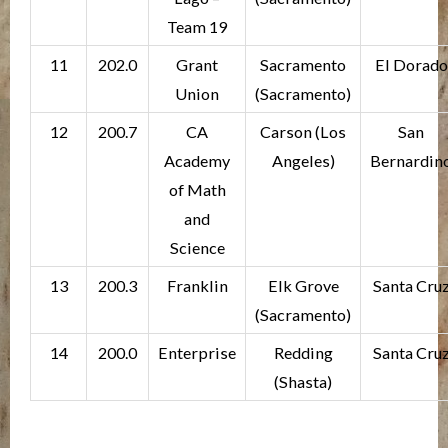
Team 19
11
202.0
Grant
Sacramento
El Dorado
Union
(Sacramento)
12
200.7
CA
Carson (Los
San
Academy
Angeles)
Bernardin
of Math
and
Science
13
200.3
Franklin
Elk Grove
Santa Cru
(Sacramento)
14
200.0
Enterprise
Redding
Santa Cru
(Shasta)