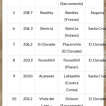
(Sacramento)
5
208.7
Reedley
Reedley
Sequoia
(Fresno)
6
206.3
Benicia
Benicia
Santa Cru
(Solano)
7
206.2
El Dorado
Placerville
El Dorado
(El Dorado)
8
203.3
Foresthill
Foresthill
El Dorado
(Placer)
9
203.0
Acalanes
Lafayette
Santa Cru
(Contra
Costa)
10
202.2
Vista del
Folsom
El Dorado
Lago –
(Sacramento)