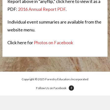
Report above in “anyflip,” click here to view it as a
PDF:
2016 Annual Report PDF
.
Individual event summaries are available from the
website menu.
Click here for
Photos on Facebook
Copyright © 2025 Forestry Educators Incorporated
Follow Us on Facebook