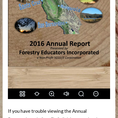
If you have trouble viewing the Annual