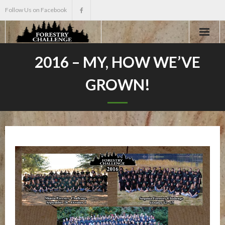
Follow Us on Facebook
Home
2016 – MY, HOW WE’VE
GROWN!
About
Events
Scholarships
Teacher Info
News