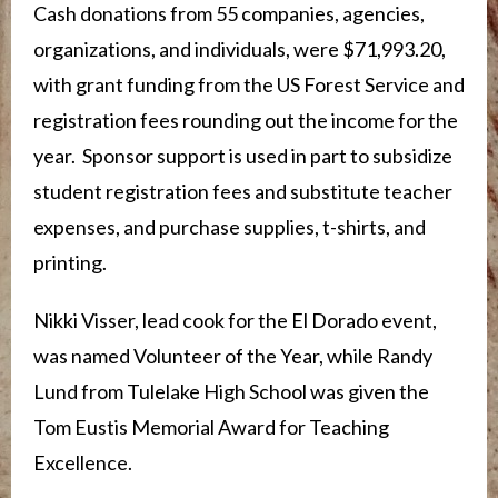
Cash donations from 55 companies, agencies,
organizations, and individuals, were $71,993.20,
with grant funding from the US Forest Service and
registration fees rounding out the income for the
year. Sponsor support is used in part to subsidize
student registration fees and substitute teacher
expenses, and purchase supplies, t-shirts, and
printing.
Nikki Visser, lead cook for the El Dorado event,
was named Volunteer of the Year, while Randy
Lund from Tulelake High School was given the
Tom Eustis Memorial Award for Teaching
Excellence.