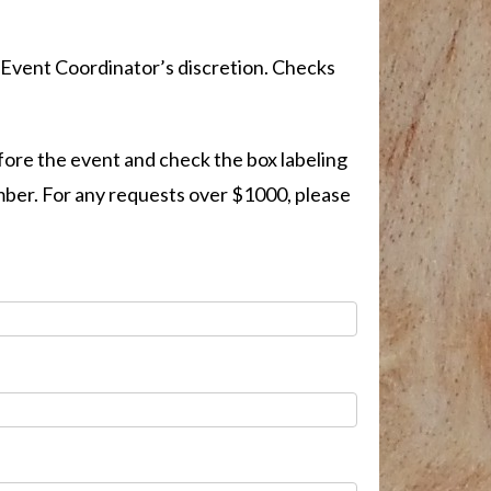
 Event Coordinator’s discretion. Checks
fore the event and check the box labeling
umber. For any requests over $1000, please