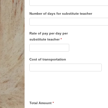
Number of days for substitute teacher
Rate of pay per day per
substitute teacher
*
Cost of transportation
Total Amount
*