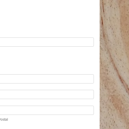
/Postal
Postal