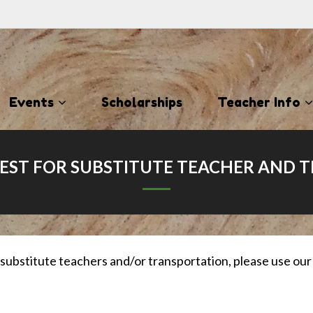
Events
Scholarships
Teacher Info
ST FOR SUBSTITUTE TEACHER AND 
 substitute teachers and/or transportation, please use o