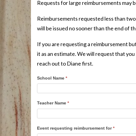
Requests for large reimbursements may be 
Reimbursements requested less than two w
will be issued no sooner than the end of t
If you are requesting a reimbursement but
it as an estimate. We will request that yo
reach out to Diane first.
School Name
*
Teacher Name
*
Event requesting reimbursement for
*