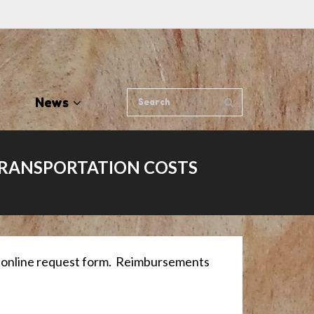
News
TRANSPORTATION COSTS
ur online request form. Reimbursements