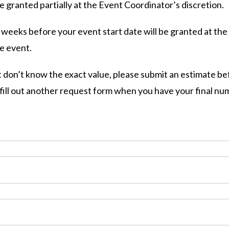
granted partially at the Event Coordinator’s discretion.
eeks before your event start date will be granted at the
he event.
 don’t know the exact value, please submit an estimate be
u fill out another request form when you have your final n