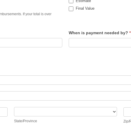
Estimate
Final Value
bursements. If your total is over
When is payment needed by?
*
State/Province
Zip
State/Province
Zip/