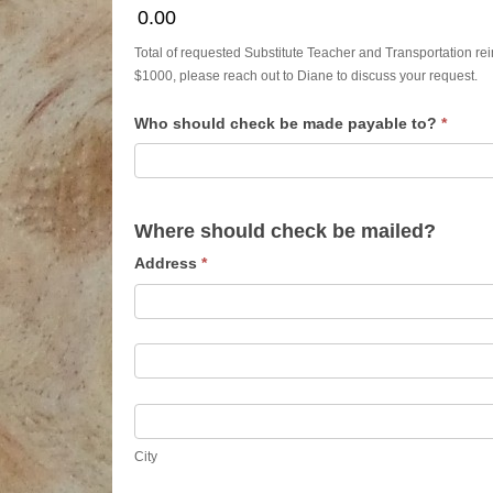
0.00
Total of requested Substitute Teacher and Transportation reim
$1000, please reach out to Diane to discuss your request.
Who should check be made payable to?
*
Where should check be mailed?
Address
*
Address
Address
City
City