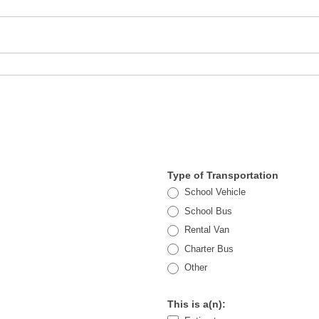
Type of Transportation
School Vehicle
School Bus
Rental Van
Charter Bus
Other
Other
This is a(n):