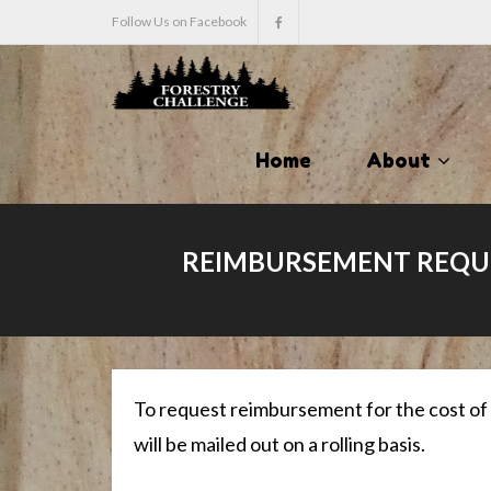
Follow Us on Facebook
Home
About
REIMBURSEMENT REQUE
To request reimbursement for the cost of
will be mailed out on a rolling basis.