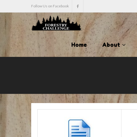
Follow Us on Facebook
Home
About