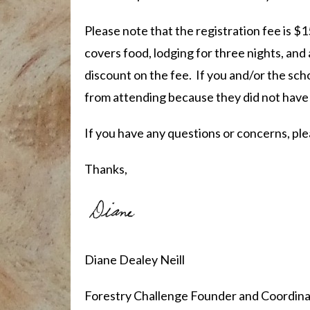
Please note that the registration fee is $1
covers food, lodging for three nights, and 
discount on the fee. If you and/or the sc
from attending because they did not have
If you have any questions or concerns, ple
Thanks,
Diane Dealey Neill
Forestry Challenge Founder and Coordina