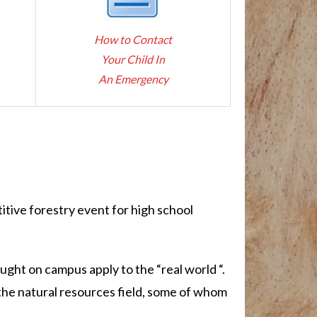
How to Contact
Your Child In
An Emergency
itive forestry event for high school
ught on campus apply to the “real world “.
n the natural resources field, some of whom