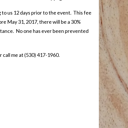
 to us 12 days prior to the event. This fee
fore May 31, 2017, there will be a 30%
sistance. No one has ever been prevented
r call me at (530) 417-1960.