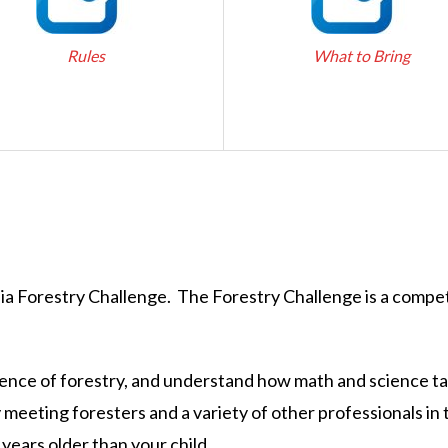
Rules
What to Bring
nia Forestry Challenge. The Forestry Challenge is a compet
science of forestry, and understand how math and science ta
y meeting foresters and a variety of other professionals i
 years older than your child.