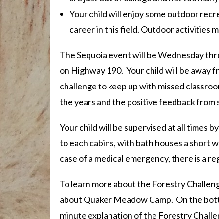
Your child will enjoy some outdoor recre
career in this field. Outdoor activities m
The Sequoia event will be Wednesday thro
on Highway 190. Your child will be away f
challenge to keep up with missed classroo
the years and the positive feedback from 
Your child will be supervised at all times 
to each cabins, with bath houses a short w
case of a medical emergency, there is a r
To learn more about the Forestry Challenge
about Quaker Meadow Camp. On the bot
minute explanation of the Forestry Challe