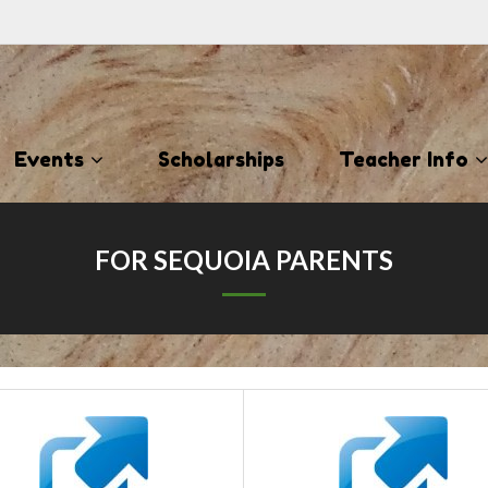
Events
Scholarships
Teacher Info
FOR SEQUOIA PARENTS