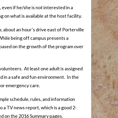
even if he/she is not interested in a
g on what is available at the host facility.
bout an hour’s drive east of Porterville
While being off campus presents a
, based on the growth of the program over
volunteers. At least one adult is assigned
ed in a safe and fun environment. In the
door emergency care.
ample schedule, rules, and information
 to a TV news report, which is a good 2-
nked on the 2016 Summary pages.