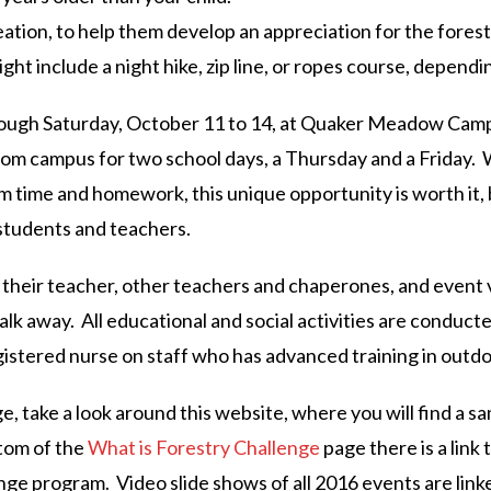
ation, to help them develop an appreciation for the forest, 
ight include a night hike, zip line, or ropes course, dependin
ugh Saturday, October 11 to 14, at Quaker Meadow Camp, a
rom campus for two school days, a Thursday and a Friday. 
m time and homework, this unique opportunity is worth it
students and teachers.
by their teacher, other teachers and chaperones, and event 
alk away. All educational and social activities are conduct
egistered nurse on staff who has advanced training in out
, take a look around this website, where you will find a s
tom of the
What is Forestry Challenge
page there is a link
nge program. Video slide shows of all 2016 events are li