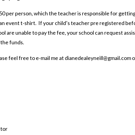
50 per person, which the teacher is responsible for getting
an event t-shirt. If your child’s teacher pre registered be
hool are unable to pay the fee, your school can request as
 the funds.
ase feel free to e-mail me at
dianedealeyneill@gmail.com
o
tor