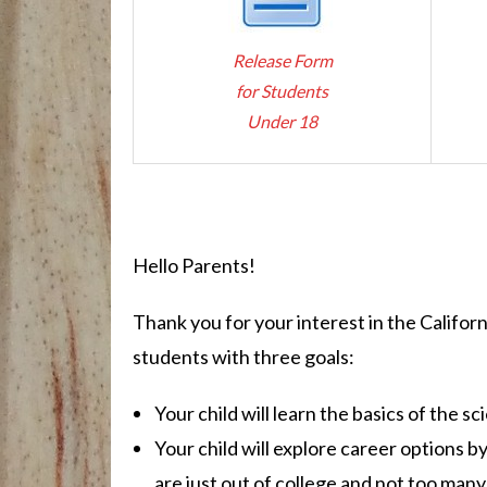
Release Form
for Students
Under 18
Hello Parents!
Thank you for your interest in the Califor
students with three goals:
Your child will learn the basics of the 
Your child will explore career options b
are just out of college and not too many